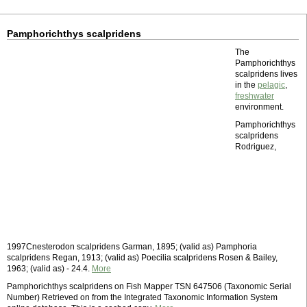
Pamphorichthys scalpridens
The
Pamphorichthys
scalpridens lives
in the
pelagic
,
freshwater
environment.
Pamphorichthys
scalpridens
Rodriguez,
1997Cnesterodon scalpridens Garman, 1895; (valid as) Pamphoria
scalpridens Regan, 1913; (valid as) Poecilia scalpridens Rosen & Bailey,
1963; (valid as) - 24.4.
More
Pamphorichthys scalpridens on Fish Mapper TSN 647506 (Taxonomic Serial
Number) Retrieved on from the Integrated Taxonomic Information System