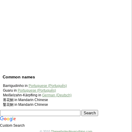
Common names
Barrigudinho in
Portuguese (Português)
Guaru in
Portuguese (Português)
Meißelzahn-Kärpfling in
German (Deutsch)
凿花鮰 in Mandarin Chinese
鑿花鮰 in Mandarin Chinese
Custom Search
© 2010
Thewebsiteofeverything.com