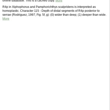
online database. This is a cached copy.
More
R4p in Xiphophorus and Pamphorichthys scalpridens is interpreted as
homoplastic. Character 115 - Depth of distal segments of R4p posterior to
serrae (Rodriguez, 1997; Fig. 5f, g): (0) wider than deep; (1) deeper than wide.
More