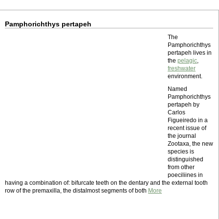
Pamphorichthys pertapeh
The
Pamphorichthys
pertapeh lives in
the
pelagic
,
freshwater
environment.
Named
Pamphorichthys
pertapeh by
Carlos
Figueiredo in a
recent issue of
the journal
Zootaxa, the new
species is
distinguished
from other
poeciliines in
having a combination of: bifurcate teeth on the dentary and the external tooth
row of the premaxilla, the distalmost segments of both
More