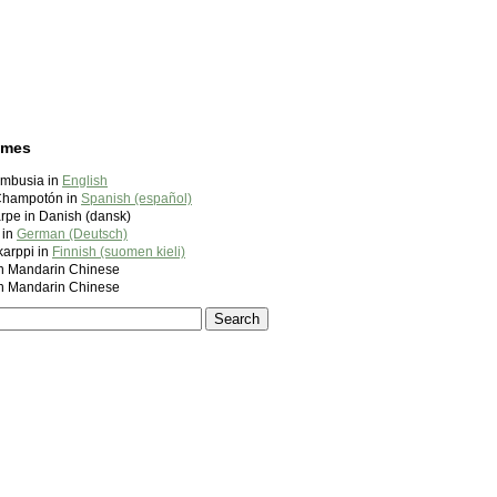
ames
mbusia in
English
Champotón in
Spanish (español)
rpe in Danish (dansk)
 in
German (Deutsch)
arppi in
Finnish (suomen kieli)
andarin Chinese
andarin Chinese