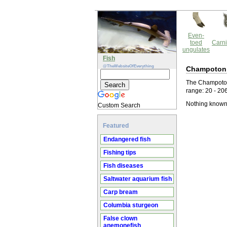
Even-
toed
Carni
ungulates
Fish
@TheWebsiteOfEverything
Champoton
The Champoton
range: 20 - 20
Nothing known
Custom Search
Featured
Endangered fish
Fishing tips
Fish diseases
Saltwater aquarium fish
Carp bream
Columbia sturgeon
False clown
anemonefish