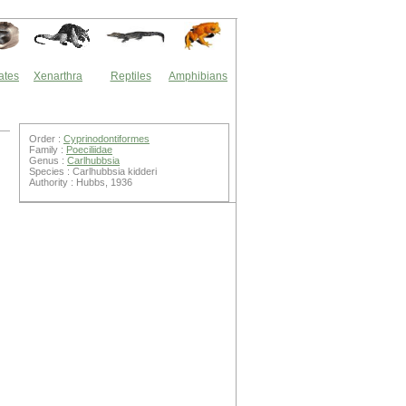
ates
Xenarthra
Reptiles
Amphibians
Order :
Cyprinodontiformes
Family :
Poeciliidae
Genus :
Carlhubbsia
Species : Carlhubbsia kidderi
Authority : Hubbs, 1936