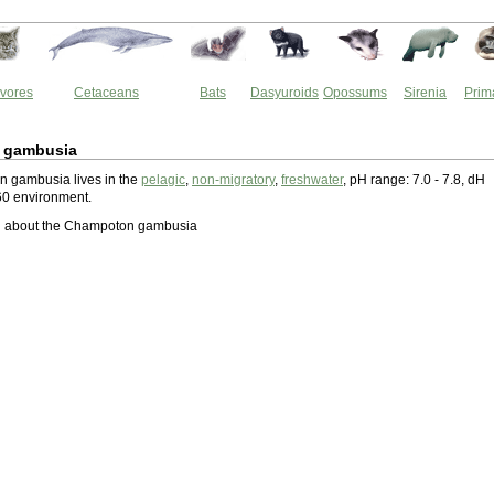
vores
Cetaceans
Bats
Dasyuroids
Opossums
Sirenia
Prim
 gambusia
 gambusia lives in the
pelagic
,
non-migratory
,
freshwater
, pH range: 7.0 - 7.8, dH
60 environment.
 about the Champoton gambusia