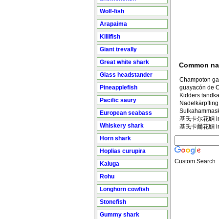
Wolf-fish
Arapaima
Killifish
Giant trevally
Great white shark
Common n
Glass headstander
Champoton ga
Pineapplefish
guayacón de 
Kidders tandka
Pacific saury
Nadelkärpfling
Sulkahammask
European seabass
基氏卡尔花鮰 in M
Whiskery shark
基氏卡爾花鮰 in M
Horn shark
Hoplias curupira
Custom Search
Kaluga
Rohu
Longhorn cowfish
Stonefish
Gummy shark