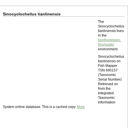
Sinocyclocheilus tianlinensis
The
Sinocyclocheilus
tianlinensis lives
in the
benthopelagic
,
freshwater
environment.
Sinocyclocheilus
tianlinensis on
Fish Mapper
TSN 690157
(Taxonomic
Serial Number)
Retrieved on
from the
Integrated
Taxonomic
Information
System online database. This is a cached copy.
More