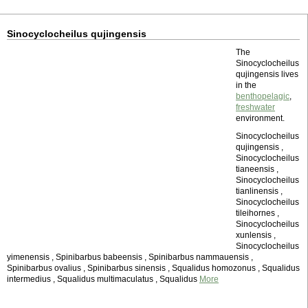
Sinocyclocheilus qujingensis
The
Sinocyclocheilus
qujingensis lives
in the
benthopelagic
,
freshwater
environment.
Sinocyclocheilus
qujingensis ,
Sinocyclocheilus
tianeensis ,
Sinocyclocheilus
tianlinensis ,
Sinocyclocheilus
tileihornes ,
Sinocyclocheilus
xunlensis ,
Sinocyclocheilus
yimenensis , Spinibarbus babeensis , Spinibarbus nammauensis ,
Spinibarbus ovalius , Spinibarbus sinensis , Squalidus homozonus , Squalidus
intermedius , Squalidus multimaculatus , Squalidus
More