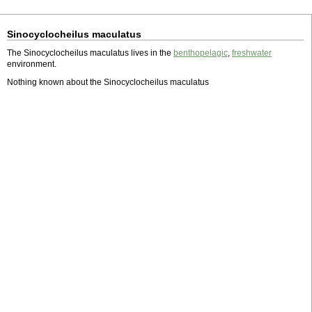
Sinocyclocheilus maculatus
The Sinocyclocheilus maculatus lives in the
benthopelagic
,
freshwater
environment.
Nothing known about the Sinocyclocheilus maculatus