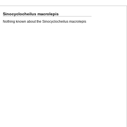
Sinocyclocheilus macrolepis
Nothing known about the Sinocyclocheilus macrolepis