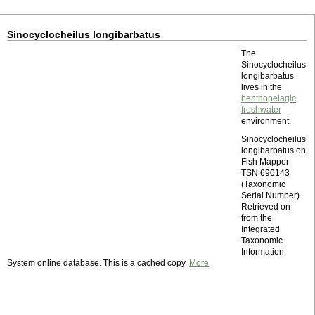
Sinocyclocheilus longibarbatus
The
Sinocyclocheilus
longibarbatus
lives in the
benthopelagic
,
freshwater
environment.
Sinocyclocheilus
longibarbatus on
Fish Mapper
TSN 690143
(Taxonomic
Serial Number)
Retrieved on
from the
Integrated
Taxonomic
Information
System online database. This is a cached copy.
More