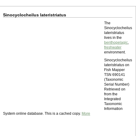
Sinocyclocheilus lateristriatus
The
Sinocyclocheilus
lateristriatus
lives in the
benthopelagic
,
freshwater
environment.
Sinocyclocheilus
lateristriatus on
Fish Mapper
TSN 690141
(Taxonomic
Serial Number)
Retrieved on
from the
Integrated
Taxonomic
Information
System online database. This is a cached copy.
More