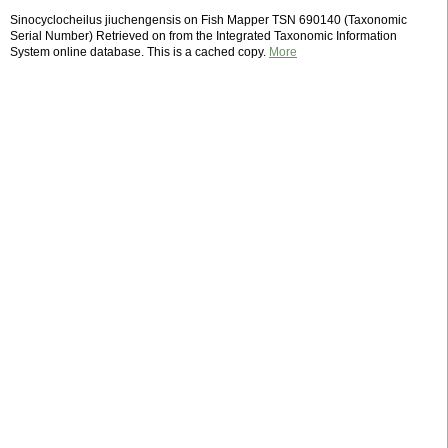
Sinocyclocheilus jiuchengensis on Fish Mapper TSN 690140 (Taxonomic
Serial Number) Retrieved on from the Integrated Taxonomic Information
System online database. This is a cached copy.
More