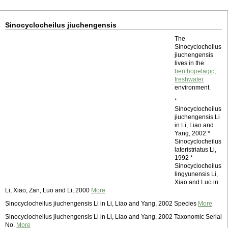
Sinocyclocheilus jiuchengensis
The
Sinocyclocheilus
jiuchengensis
lives in the
benthopelagic
,
freshwater
environment.
*
Sinocyclocheilus
jiuchengensis Li
in Li, Liao and
Yang, 2002 *
Sinocyclocheilus
lateristriatus Li,
1992 *
Sinocyclocheilus
lingyunensis Li,
Xiao and Luo in
Li, Xiao, Zan, Luo and Li, 2000
More
Sinocyclocheilus jiuchengensis Li in Li, Liao and Yang, 2002 Species
More
Sinocyclocheilus jiuchengensis Li in Li, Liao and Yang, 2002 Taxonomic Serial
No.
More