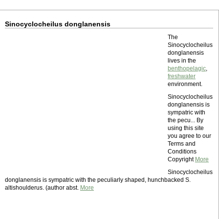
Sinocyclocheilus donglanensis
The
Sinocyclocheilus
donglanensis
lives in the
benthopelagic
,
freshwater
environment.
Sinocyclocheilus
donglanensis is
sympatric with
the pecu... By
using this site
you agree to our
Terms and
Conditions
Copyright
More
Sinocyclocheilus
donglanensis is sympatric with the peculiarly shaped, hunchbacked S.
altishoulderus. (author abst.
More