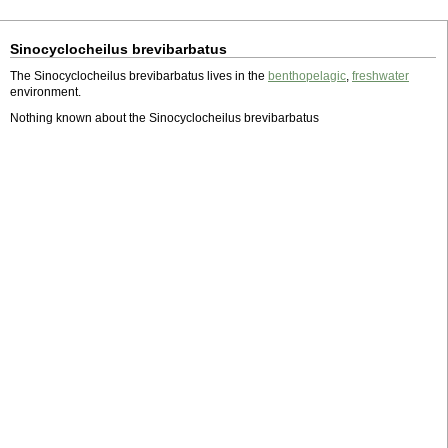
Sinocyclocheilus brevibarbatus
The Sinocyclocheilus brevibarbatus lives in the
benthopelagic
,
freshwater
environment.
Nothing known about the Sinocyclocheilus brevibarbatus