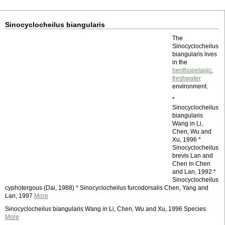
Sinocyclocheilus biangularis
The
Sinocyclocheilus
biangularis lives
in the
benthopelagic
,
freshwater
environment.
*
Sinocyclocheilus
biangularis
Wang in Li,
Chen, Wu and
Xu, 1996 *
Sinocyclocheilus
brevis Lan and
Chen in Chen
and Lan, 1992 *
Sinocyclocheilus
cyphotergous (Dai, 1988) * Sinocyclocheilus furcodorsalis Chen, Yang and
Lan, 1997
More
Sinocyclocheilus biangularis Wang in Li, Chen, Wu and Xu, 1996 Species
More