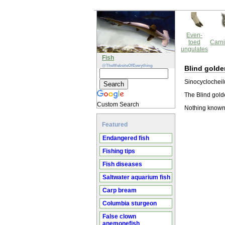
Even-
toed
Carni
ungulates
Fish
@TheWebsiteOfEverything
Blind golde
Sinocyclocheilu
The Blind golde
Custom Search
Nothing known 
Featured
Endangered fish
Fishing tips
Fish diseases
Saltwater aquarium fish
Carp bream
Columbia sturgeon
False clown
anemonefish