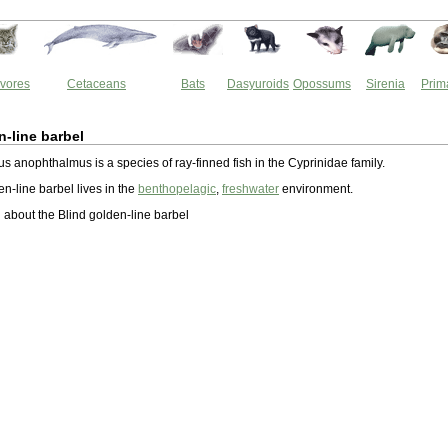
vores
Cetaceans
Bats
Dasyuroids
Opossums
Sirenia
Prim
n-line barbel
s anophthalmus is a species of ray-finned fish in the Cyprinidae family.
n-line barbel lives in the
benthopelagic
,
freshwater
environment.
about the Blind golden-line barbel