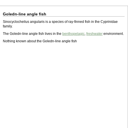
Goledn-line angle fish
Sinocyclocheilus angularis is a species of ray-finned fish in the Cyprinidae
family.
The Goledn-line angle fish lives in the
benthopelagic
,
freshwater
environment.
Nothing known about the Goledn-line angle fish