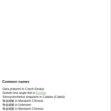
Common names
Gara jeskynní in Czech (česky)
Goledn-line angle fish in
English
Sinocyclocheilus angularis in Catalan (Català)
角金線魮 in Mandarin Chinese
角金線魮 in Unknown
角金线魮 in Mandarin Chinese