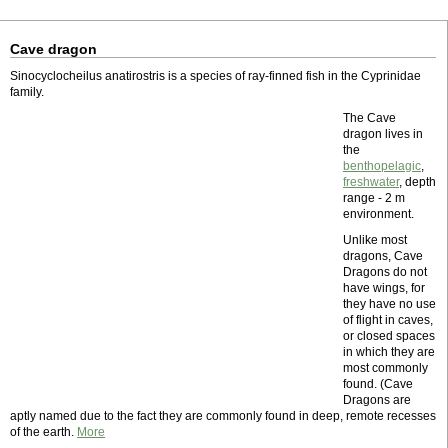
Cave dragon
Sinocyclocheilus anatirostris is a species of ray-finned fish in the Cyprinidae
family.
The Cave
dragon lives in
the
benthopelagic
,
freshwater
, depth
range - 2 m
environment.
Unlike most
dragons, Cave
Dragons do not
have wings, for
they have no use
of flight in caves,
or closed spaces
in which they are
most commonly
found. (Cave
Dragons are
aptly named due to the fact they are commonly found in deep, remote recesses
of the earth.
More