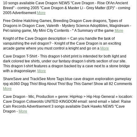
10 songs available Cave Dragon NEWS "Cave Dragon - Rise Of An Ancient
Breed" - coming 2005 "Cave Dragon & Master Li - Grey Matter (EP)" - coming
2005 Advertisement
More
Free Online Hatching Games, Breeding Dragon Cave dragons, Types of
Dragons in Dragon Cave, Valenth - Mystery Science Adoptibles, Magistream -
Pet raising game, My Mini City Contents - * A Summary of the game
More
Knight of the Cave Dragon description = Can you handle the task of
vanquishing the evil dragon? - Knight of the Cave Dragon is an exciting
arcade game where you must control a knight and go on a
More
Cave Dragon T-Shirt - This dragon t-shirt print is intended for both light and
dark colored tee shirts, under our fantasy dragon t-shirts section of our site.
This dragon t-shirt features a dragon backed by a cave next to a stone bridge
with a dragonslayer.
More
ShareSave and TrackSee More Tags:blue cave dragon exploration gameplay
rpg xb360 Digg This! Blog About This! Buy This Game! Show all 82 Comments
More
Cave Dragon - Mic, Production » genre: HipHop > Hip Hop General » location:
Cave Dragon Cotswolds UNITED KINGDOM email: send email » label: Raise
Cain Records Advertisement 3 songs available Dark Hawks NEWS "Cave
Dragon -
More