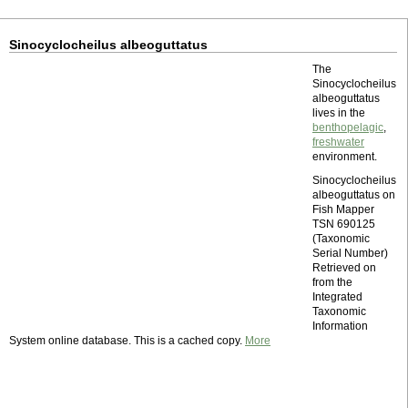
Sinocyclocheilus albeoguttatus
The
Sinocyclocheilus
albeoguttatus
lives in the
benthopelagic
,
freshwater
environment.
Sinocyclocheilus
albeoguttatus on
Fish Mapper
TSN 690125
(Taxonomic
Serial Number)
Retrieved on
from the
Integrated
Taxonomic
Information
System online database. This is a cached copy.
More