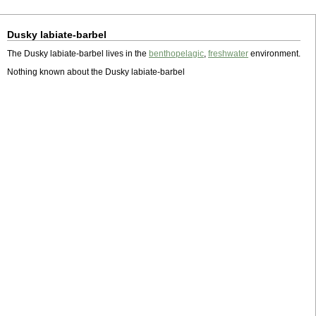
Dusky labiate-barbel
The Dusky labiate-barbel lives in the
benthopelagic
,
freshwater
environment.
Nothing known about the Dusky labiate-barbel