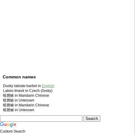
Common names
Dusky labiate-barbel in
English
Labeo tmavé in Czech (česky)
暗唇鯪 in Mandarin Chinese
暗唇鯪 in Unknown
暗唇鲮 in Mandarin Chinese
暗唇鲮 in Unknown
Custom Search