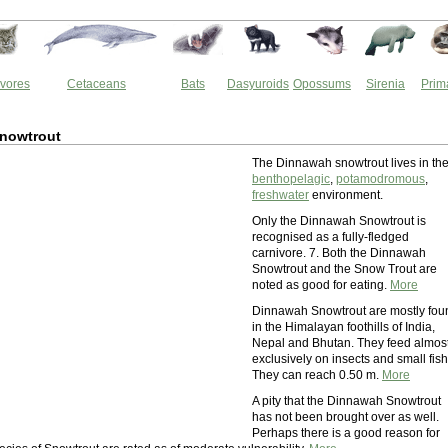
vores
Cetaceans
Bats
Dasyuroids
Opossums
Sirenia
Prim
nowtrout
The Dinnawah snowtrout lives in th
benthopelagic
,
potamodromous
,
freshwater
environment.
Only the Dinnawah Snowtrout is
recognised as a fully-fledged
carnivore. 7. Both the Dinnawah
Snowtrout and the Snow Trout are
noted as good for eating.
More
Dinnawah Snowtrout are mostly fou
in the Himalayan foothills of India,
Nepal and Bhutan. They feed almos
exclusively on insects and small fish
They can reach 0.50 m.
More
A pity that the Dinnawah Snowtrout
has not been brought over as well.
Perhaps there is a good reason for