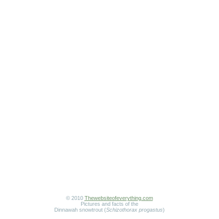
© 2010
Thewebsiteofeverything.com
Pictures and facts of the
Dinnawah snowtrout (
Schizothorax progastus
)