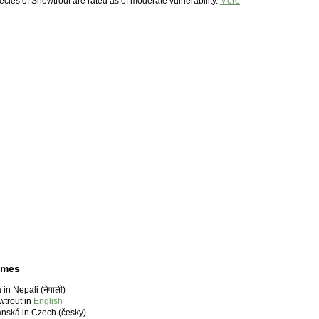
pecies of Snowtrout are rated as of moderate vulnerability.
More
ames
in Nepali (नेपाली)
trout in
English
nská in Czech (česky)