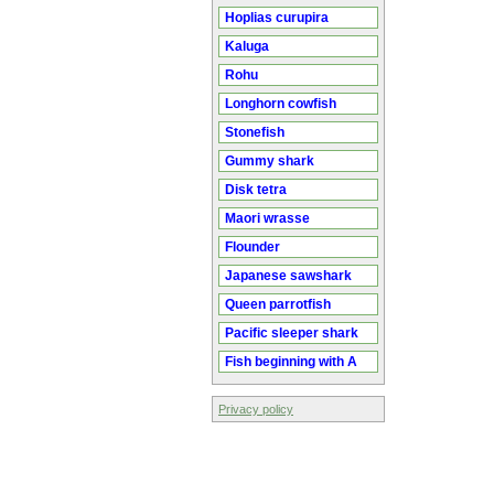
Hoplias curupira
Kaluga
Rohu
Longhorn cowfish
Stonefish
Gummy shark
Disk tetra
Maori wrasse
Flounder
Japanese sawshark
Queen parrotfish
Pacific sleeper shark
Fish beginning with A
Privacy policy