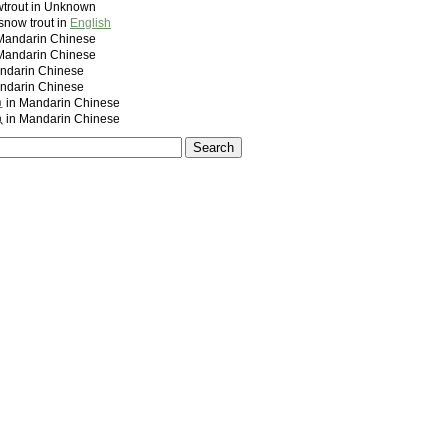
trout in Unknown
snow trout in
English
ndarin Chinese
ndarin Chinese
darin Chinese
darin Chinese
 Mandarin Chinese
 Mandarin Chinese