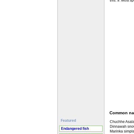
this. 9. Most s
Common n
Featured
Chuchhe Asala 
Dinnawah snow
Endangered fish
Marinka simpla