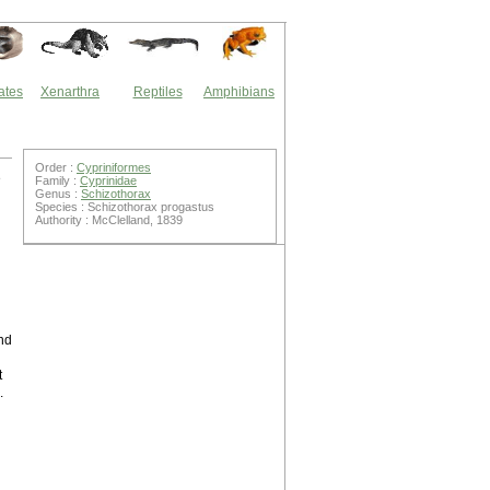
ates
Xenarthra
Reptiles
Amphibians
Order :
Cypriniformes
e
Family :
Cyprinidae
Genus :
Schizothorax
Species : Schizothorax progastus
Authority : McClelland, 1839
nd
t
.