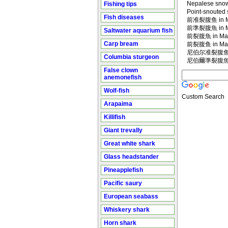
Nepalese snow
Fishing tips
Point-snouted 
Fish diseases
前准裂腹鱼 in Ma
前準裂腹魚 in Ma
Saltwater aquarium fish
前裂腹魚 in Man
Carp bream
前裂腹鱼 in Man
尼伯尔准裂腹鱼 in
Columbia sturgeon
尼伯爾準裂腹魚 in
False clown
anemonefish
Wolf-fish
Custom Search
Arapaima
Killifish
Giant trevally
Great white shark
Glass headstander
Pineapplefish
Pacific saury
European seabass
Whiskery shark
Horn shark