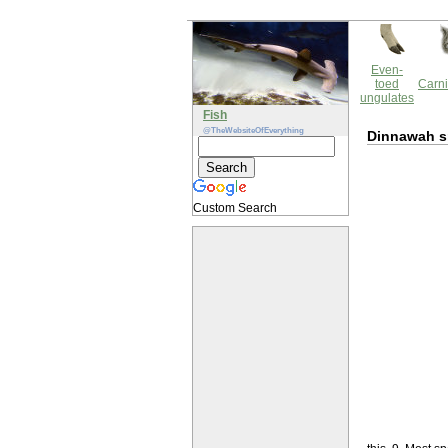
Even-
toed
Carni
ungulates
Fish
@TheWebsiteOfEverything
Dinnawah s
Custom Search