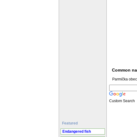
Common n
Parmička obec
Custom Search
Featured
Endangered fish