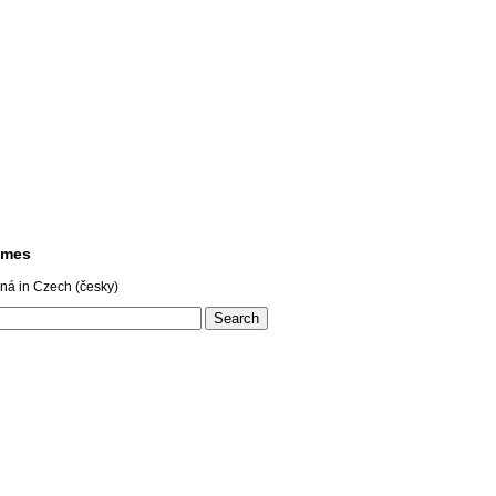
ames
ná in Czech (česky)