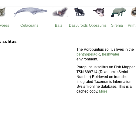
vores
Cetaceans
Bats
Dasyuroids
Opossums
Sirenia
Prim
 solitus
The Poropuntius solitus lives in the
benthopelagic
,
freshwater
environment.
Poropuntius solitus on Fish Mapper
TSN 689714 (Taxonomic Serial
Number) Retrieved on from the
Integrated Taxonomic Information
System online database. This is a
cached copy.
More