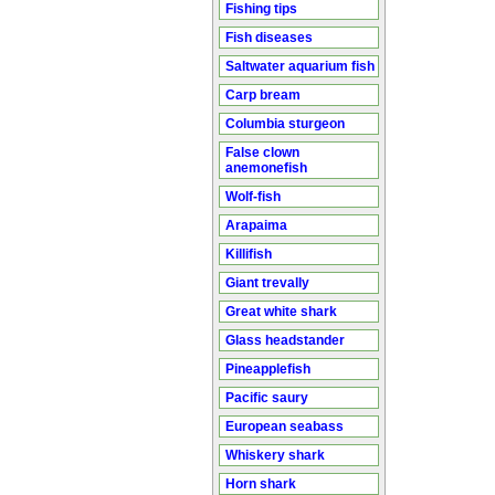
Fishing tips
Fish diseases
Saltwater aquarium fish
Carp bream
Columbia sturgeon
False clown
anemonefish
Wolf-fish
Arapaima
Killifish
Giant trevally
Great white shark
Glass headstander
Pineapplefish
Pacific saury
European seabass
Whiskery shark
Horn shark