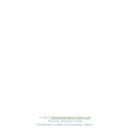
© 2010
Thewebsiteofeverything.com
Pictures and facts of the
Poropuntius solitus (
Poropuntius solitus
)