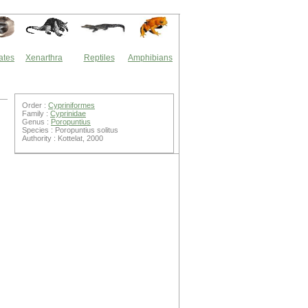
ates
Xenarthra
Reptiles
Amphibians
Order :
Cypriniformes
Family :
Cyprinidae
Genus :
Poropuntius
Species : Poropuntius solitus
Authority : Kottelat, 2000