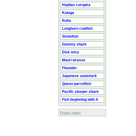
Hoplias curupira
Kaluga
Rohu
Longhorn cowfish
Stonefish
Gummy shark
Disk tetra
Maori wrasse
Flounder
Japanese sawshark
Queen parrotfish
Pacific sleeper shark
Fish beginning with A
Privacy policy