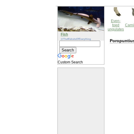
Even-
toed
Carni
ungulates
Fish
@TheWebsiteOfEverything
Poropuntius
Custom Search