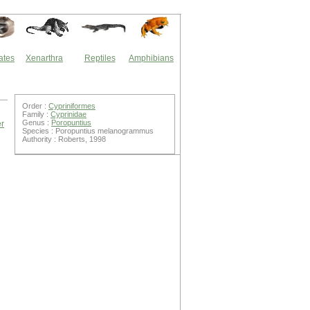
ates
Xenarthra
Reptiles
Amphibians
Order :
Cypriniformes
Family :
Cyprinidae
Genus :
Poropuntius
er
Species : Poropuntius melanogrammus
Authority : Roberts, 1998