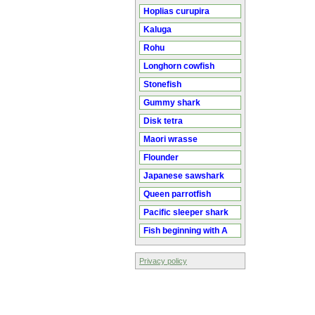
Hoplias curupira
Kaluga
Rohu
Longhorn cowfish
Stonefish
Gummy shark
Disk tetra
Maori wrasse
Flounder
Japanese sawshark
Queen parrotfish
Pacific sleeper shark
Fish beginning with A
Privacy policy