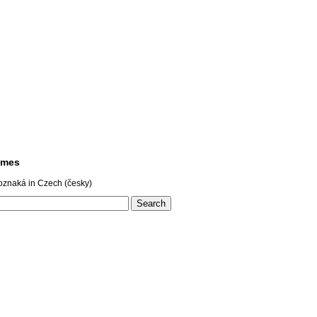
ames
oznaká in Czech (česky)