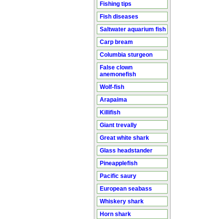
Fishing tips
Fish diseases
Saltwater aquarium fish
Carp bream
Columbia sturgeon
False clown
anemonefish
Wolf-fish
Arapaima
Killifish
Giant trevally
Great white shark
Glass headstander
Pineapplefish
Pacific saury
European seabass
Whiskery shark
Horn shark