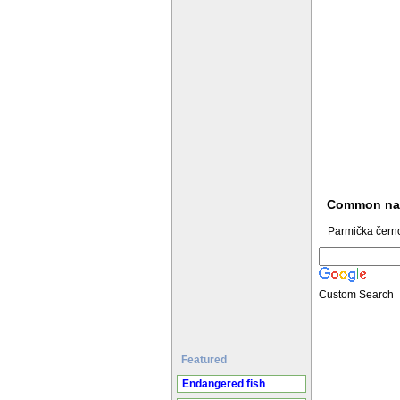
Common n
Parmička čern
Custom Search
Featured
Endangered fish