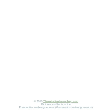
© 2010
Thewebsiteofeverything.com
Pictures and facts of the
Poropuntius melanogrammus (
Poropuntius melanogrammus
)