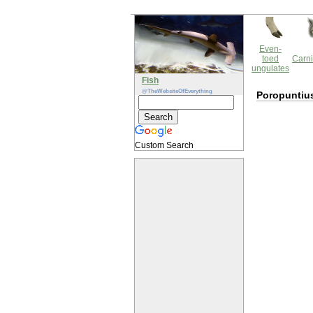
Even-
toed
Carni
ungulates
Fish
@TheWebsiteOfEverything
Poropuntiu
Custom Search