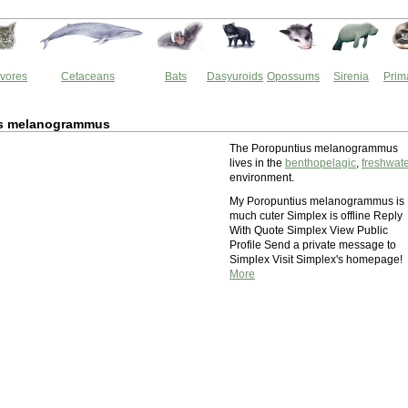
vores
Cetaceans
Bats
Dasyuroids
Opossums
Sirenia
Prim
s melanogrammus
The Poropuntius melanogrammus
lives in the
benthopelagic
,
freshwat
environment.
My Poropuntius melanogrammus is
much cuter Simplex is offline Reply
With Quote Simplex View Public
Profile Send a private message to
Simplex Visit Simplex's homepage!
More