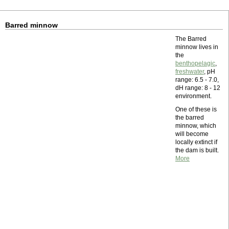
Barred minnow
The Barred
minnow lives in
the
benthopelagic
,
freshwater
, pH
range: 6.5 - 7.0,
dH range: 8 - 12
environment.
One of these is
the barred
minnow, which
will become
locally extinct if
the dam is built.
More