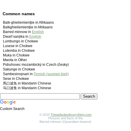
Common names
Balk-ghieliemientjie in Afrikaans
Balkghieliemientjie in Afrikaans
Barred minnow in
English
Dwarf sanjika in
English
Lumbungo in Chokwe
Lusese in Chokwe
Lutemba in Chokwe
Muka in Chokwe
Mwota in Other
Pstruhovec mozambický in Czech (česky)
Sakunge in Chokwe
Sambesinopsari in
Finnish (suomen kieli)
Sese in Chokwe
馬口波魚 in Mandarin Chinese
马口波鱼 in Mandarin Chinese
Custom Search
© 2010
Thewebsiteofeverything.com
Pictures and facts of the
Barred minnow (
Opsaridium boweni
)