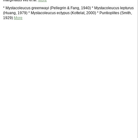
marginatus Wu et al.
More
* Mystacoleucus greenwayi (Pellegrin & Fang, 1940) * Mystacoleucus lepturus
(Huang, 1979) * Mystacoleucus ectypus (Kottelat, 2000) * Puntioplites (Smith,
1929)
More