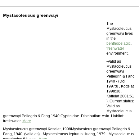
Mystacoleucus greenwayi
The
Mystacoleucus
greenwayi lives
in the
benthopelagic
,
freshwater
environment.
•Valid as
Mystacoleucus
greenwayi
Pellegrin & Fang
1940 - (Doi
1997:8 , Kottelat
1998:38 ,
Kottelat 2001:61
). Current status:
Valid as
Mystacoleucus
greenwayi Pellegrin & Fang 1940 Cyprinidae. Distribution: Asia. Habitat:
freshwater.
More
Mystacoleucus greenwayi Kottelat, 1998Mystacoleus greenwayi Pellegrin &
Fang, 1940; (valid as) - Mystacoleucus lepturus Huang, 1979 - Mystacoleucus