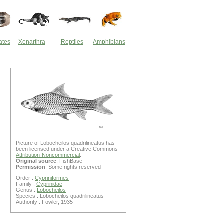
ates
Xenarthra
Reptiles
Amphibians
Picture of Lobocheilos quadrilineatus has
been licensed under a Creative Commons
Attribution-Noncommercial
.
Original source
: FishBase
Permission
: Some rights reserved
Order :
Cypriniformes
Family :
Cyprinidae
Genus :
Lobocheilos
Species : Lobocheilos quadrilineatus
Authority : Fowler, 1935