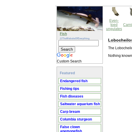
Even-
toed
Carni
ungulates
Fish
@TheWebsiteOfEverything
Lobocheilos
The Lobocheilo
Nothing known 
Custom Search
Featured
Endangered fish
Fishing tips
Fish diseases
Saltwater aquarium fish
Carp bream
Columbia sturgeon
False clown
anemonefish