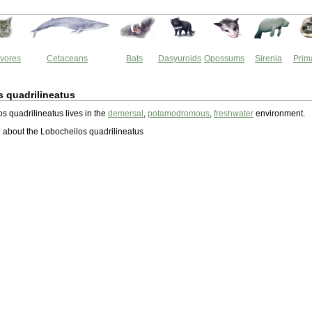
vores
Cetaceans
Bats
Dasyuroids
Opossums
Sirenia
Prim
 quadrilineatus
s quadrilineatus lives in the
demersal
,
potamodromous
,
freshwater
environment.
about the Lobocheilos quadrilineatus