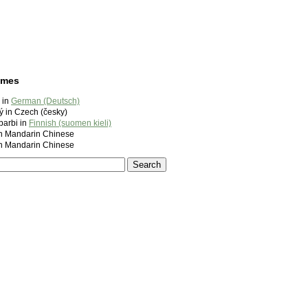
ames
 in
German (Deutsch)
ý in Czech (česky)
barbi in
Finnish (suomen kieli)
andarin Chinese
andarin Chinese