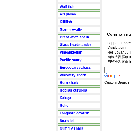
Wolf-fish
Arapaima
Killifish
Giant trevally
Common n
Great white shark
Lappen-Lipper
Glass headstander
Mujuk čtyřpruh
Pineapplefish
Nelijuovahuuli
四線準舌唇魚 in M
Pacific saury
四线准舌唇鱼 in M
European seabass
Whiskery shark
Custom Search
Horn shark
Hoplias curupira
Kaluga
Rohu
Longhorn cowfish
Stonefish
Gummy shark