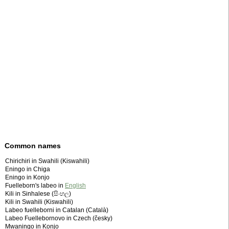
Common names
Chirichiri in Swahili (Kiswahili)
Eningo in Chiga
Eningo in Konjo
Fuelleborn's labeo in
English
Kili in Sinhalese (සිංහල)
Kili in Swahili (Kiswahili)
Labeo fuelleborni in Catalan (Català)
Labeo Fuellebornovo in Czech (česky)
Mwaningo in Konjo