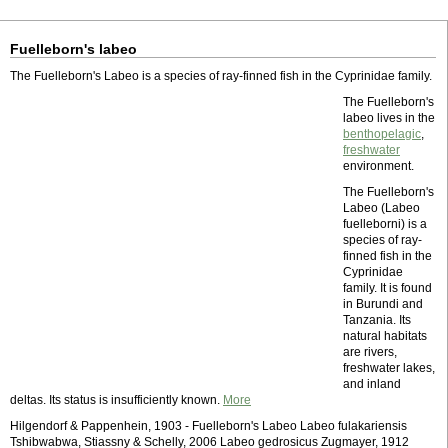
Fuelleborn's labeo
The Fuelleborn's Labeo is a species of ray-finned fish in the Cyprinidae family.
The Fuelleborn's
labeo lives in the
benthopelagic
,
freshwater
environment.
The Fuelleborn's
Labeo (Labeo
fuelleborni) is a
species of ray-
finned fish in the
Cyprinidae
family. It is found
in Burundi and
Tanzania. Its
natural habitats
are rivers,
freshwater lakes,
and inland
deltas. Its status is insufficiently known.
More
Hilgendorf & Pappenhein, 1903 - Fuelleborn's Labeo Labeo fulakariensis
Tshibwabwa, Stiassny & Schelly, 2006 Labeo gedrosicus Zugmayer, 1912