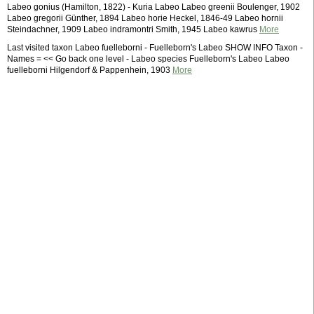
Labeo gonius (Hamilton, 1822) - Kuria Labeo Labeo greenii Boulenger, 1902
Labeo gregorii Günther, 1894 Labeo horie Heckel, 1846-49 Labeo hornii
Steindachner, 1909 Labeo indramontri Smith, 1945 Labeo kawrus
More
Last visited taxon Labeo fuelleborni - Fuelleborn's Labeo SHOW INFO Taxon -
Names = << Go back one level - Labeo species Fuelleborn's Labeo Labeo
fuelleborni Hilgendorf & Pappenhein, 1903
More