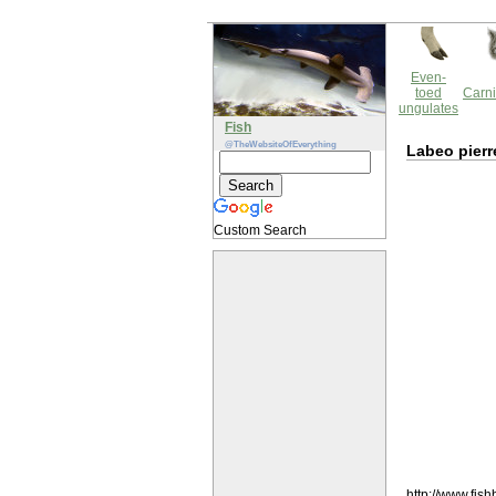
Even-
toed
Carni
ungulates
Fish
@TheWebsiteOfEverything
Labeo pierr
Custom Search
http://www.fi