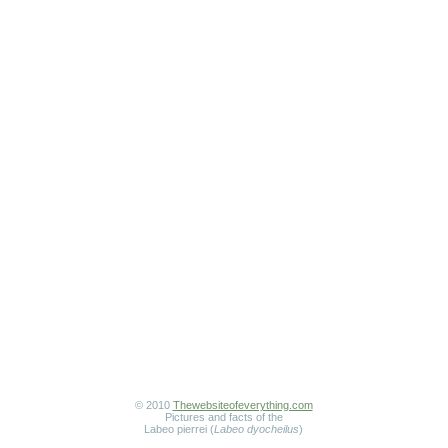
© 2010
Thewebsiteofeverything.com
Pictures and facts of the
Labeo pierrei (
Labeo dyocheilus
)