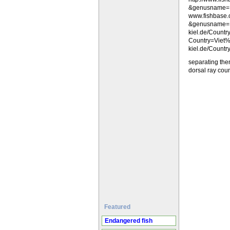
&genusname=
www.fishbase
&genusname=La
kiel.de/Count
Country=Viet%
kiel.de/Count
separating the
dorsal ray coun
Featured
Endangered fish