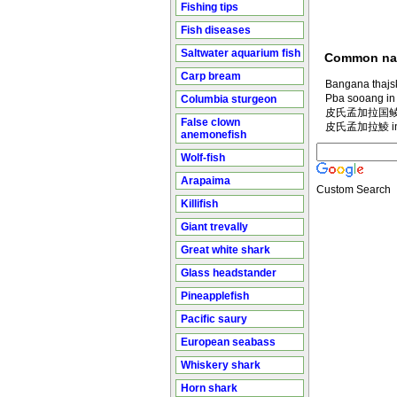
Fishing tips
Fish diseases
Saltwater aquarium fish
Common n
Carp bream
Bangana thajsk
Pba sooang in
Columbia sturgeon
皮氏孟加拉国鲮 in
False clown
皮氏孟加拉鯪 in M
anemonefish
Wolf-fish
Arapaima
Custom Search
Killifish
Giant trevally
Great white shark
Glass headstander
Pineapplefish
Pacific saury
European seabass
Whiskery shark
Horn shark