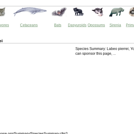
vores
Cetaceans
Bats
Dasyuroids
Opossums
Sirenia
Prim
ei
Species Summary: Labeo pierrei, Y
can sponsor this page, ...
shbase.org/Summary/SpeciesSummary.cfm?