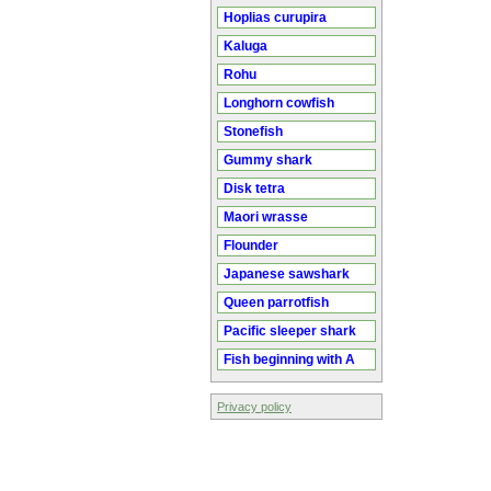
Hoplias curupira
Kaluga
Rohu
Longhorn cowfish
Stonefish
Gummy shark
Disk tetra
Maori wrasse
Flounder
Japanese sawshark
Queen parrotfish
Pacific sleeper shark
Fish beginning with A
Privacy policy