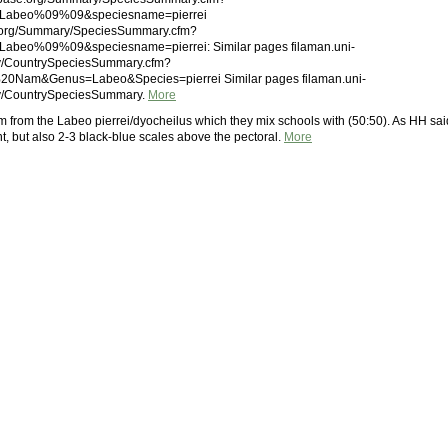
Labeo%09%09&speciesname=pierrei
.org/Summary/SpeciesSummary.cfm?
beo%09%09&speciesname=pierrei: Similar pages filaman.uni-
ry/CountrySpeciesSummary.cfm?
20Nam&Genus=Labeo&Species=pierrei Similar pages filaman.uni-
ry/CountrySpeciesSummary.
More
m from the Labeo pierrei/dyocheilus which they mix schools with (50:50). As HH sai
t, but also 2-3 black-blue scales above the pectoral.
More