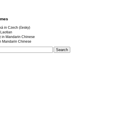
ames
á in Czech (česky)
 Laotian
 Mandarin Chinese
andarin Chinese