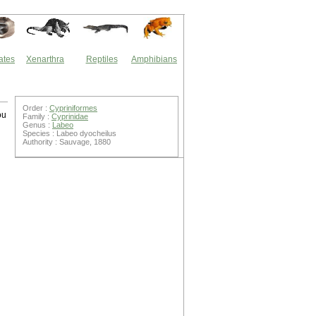
ates
Xenarthra
Reptiles
Amphibians
Order :
Cypriniformes
ou
Family :
Cyprinidae
Genus :
Labeo
Species : Labeo dyocheilus
Authority : Sauvage, 1880