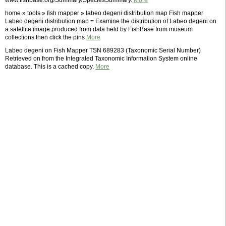
www.fishbase.org/Summary/SpeciesSummary.
More
home » tools » fish mapper » labeo degeni distribution map Fish mapper
Labeo degeni distribution map = Examine the distribution of Labeo degeni on
a satellite image produced from data held by FishBase from museum
collections then click the pins
More
Labeo degeni on Fish Mapper TSN 689283 (Taxonomic Serial Number)
Retrieved on from the Integrated Taxonomic Information System online
database. This is a cached copy.
More