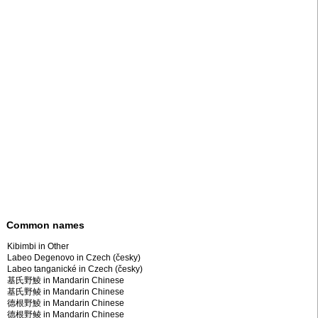
Common names
Kibimbi in Other
Labeo Degenovo in Czech (česky)
Labeo tanganické in Czech (česky)
基氏野鯪 in Mandarin Chinese
基氏野鲮 in Mandarin Chinese
德根野鯪 in Mandarin Chinese
德根野鲮 in Mandarin Chinese