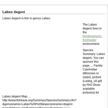
Labeo degeni
Labeo degeni is fish in genus Labeo.
The Labeo
degeni lives in
the
benthopelagic
,
freshwater
environment.
Species
Summary: Labeo
degeni, You can
sponsor this
page, ... Family:
Cyprinidae
(Minnows or
carps), picture
(Ladeg_u0.gif)
by FAO Show
available
picture(s) for
Labeo degeni Map. ...
http://www.fishbase.org/Summary/SpeciesSummary.cfm?
&genusname=Labeo%09%09&speciesname=degeni