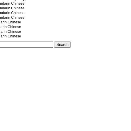
darin Chinese
darin Chinese
darin Chinese
darin Chinese
rin Chinese
rin Chinese
rin Chinese
rin Chinese