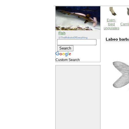
Even-
toed
Carni
ungulates
Fish
@TheWebsiteOfEverything
Labeo barb
Custom Search