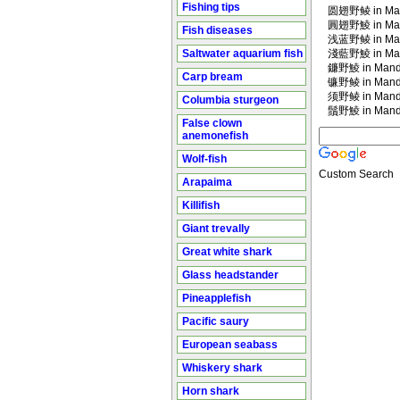
Fishing tips
圆翅野鲮 in Man
圓翅野鯪 in Man
Fish diseases
浅蓝野鲮 in Man
Saltwater aquarium fish
淺藍野鯪 in Man
鐮野鯪 in Manda
Carp bream
镰野鲮 in Manda
须野鲮 in Manda
Columbia sturgeon
鬚野鯪 in Manda
False clown
anemonefish
Wolf-fish
Custom Search
Arapaima
Killifish
Giant trevally
Great white shark
Glass headstander
Pineapplefish
Pacific saury
European seabass
Whiskery shark
Horn shark