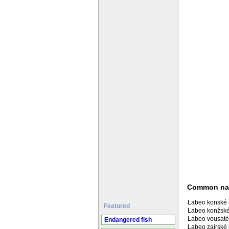
Common n
Labeo konské 
Featured
Labeo konžské
Labeo vousaté
Endangered fish
Labeo zairské 