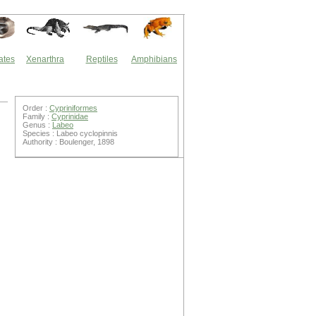
ates
Xenarthra
Reptiles
Amphibians
Order :
Cypriniformes
Family :
Cyprinidae
Genus :
Labeo
Species : Labeo cyclopinnis
Authority : Boulenger, 1898