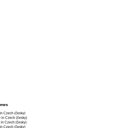
ames
in Czech (česky)
 in Czech (česky)
 in Czech (česky)
in Czech (česky)