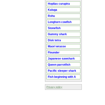
Hoplias curupira
Kaluga
Rohu
Longhorn cowfish
Stonefish
Gummy shark
Disk tetra
Maori wrasse
Flounder
Japanese sawshark
Queen parrotfish
Pacific sleeper shark
Fish beginning with A
Privacy policy