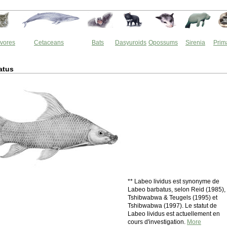
vores
Cetaceans
Bats
Dasyuroids
Opossums
Sirenia
Prim
atus
** Labeo lividus est synonyme de
Labeo barbatus, selon Reid (1985),
Tshibwabwa & Teugels (1995) et
Tshibwabwa (1997). Le statut de
Labeo lividus est actuellement en
cours d'investigation.
More