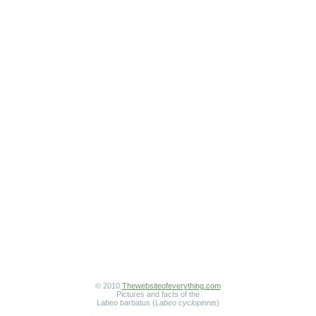
© 2010
Thewebsiteofeverything.com
Pictures and facts of the
Labeo barbatus (
Labeo cyclopinnis
)