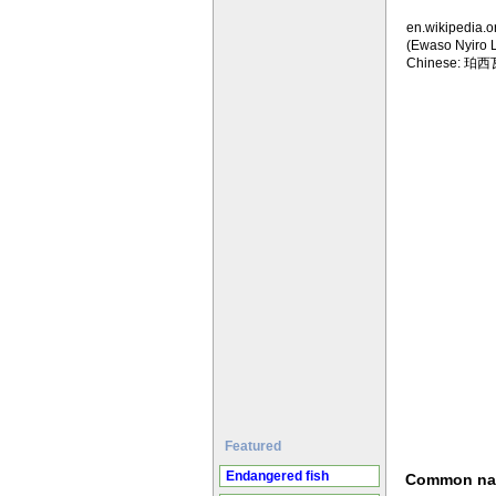
en.wikipedia.o
(Ewaso Nyiro 
Chinese: 珀
Featured
Endangered fish
Common n