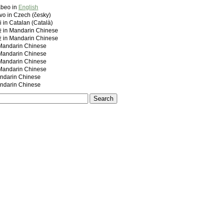
abeo in
English
vo in Czech (česky)
i in Catalan (Català)
 Mandarin Chinese
 Mandarin Chinese
ndarin Chinese
ndarin Chinese
ndarin Chinese
ndarin Chinese
darin Chinese
darin Chinese