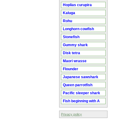
Hoplias curupira
Kaluga
Rohu
Longhorn cowfish
Stonefish
Gummy shark
Disk tetra
Maori wrasse
Flounder
Japanese sawshark
Queen parrotfish
Pacific sleeper shark
Fish beginning with A
Privacy policy