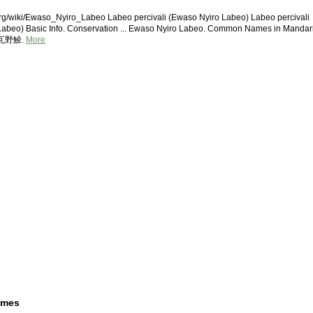
rg/wiki/Ewaso_Nyiro_Labeo Labeo percivali (Ewaso Nyiro Labeo) Labeo percivali
Labeo) Basic Info. Conservation ... Ewaso Nyiro Labeo. Common Names in Mandar
西瓦野鯪.
More
ames