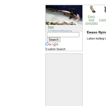
Even-
toed
Carni
ungulates
Fish
@TheWebsiteOfEverything
Ewaso Nyir
Labeo bottegi 
Custom Search