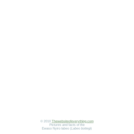
© 2010
Thewebsiteofeverything.com
Pictures and facts of the
Ewaso Nyiro labeo (
Labeo bottegi
)