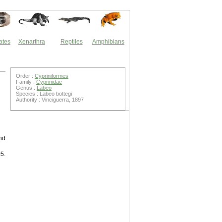
ates
Xenarthra
Reptiles
Amphibians
Order :
Cypriniformes
Family :
Cyprinidae
Genus :
Labeo
Species : Labeo bottegi
Authority : Vinciguerra, 1897
und
05.