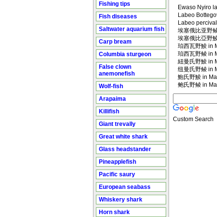
Fishing tips
Ewaso Nyiro l
Labeo Bottego
Fish diseases
Labeo percival
Saltwater aquarium fish
埃塞俄比亚野鲮 in
埃塞俄比亞野鯪 in
Carp bream
珀西瓦野鯪 in Ma
珀西瓦野鲮 in Ma
Columbia sturgeon
紐曼氏野鯪 in Ma
False clown
纽曼氏野鲮 in Ma
anemonefish
鮑氏野鯪 in Man
鲍氏野鲮 in Man
Wolf-fish
Arapaima
Killifish
Custom Search
Giant trevally
Great white shark
Glass headstander
Pineapplefish
Pacific saury
European seabass
Whiskery shark
Horn shark