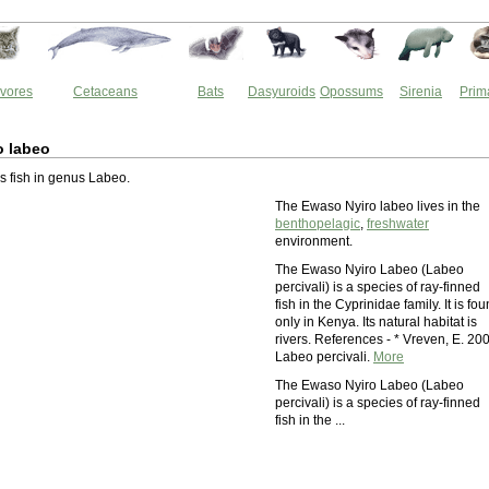
vores
Cetaceans
Bats
Dasyuroids
Opossums
Sirenia
Prim
o labeo
is fish in genus Labeo.
The Ewaso Nyiro labeo lives in the
benthopelagic
,
freshwater
environment.
The Ewaso Nyiro Labeo (Labeo
percivali) is a species of ray-finned
fish in the Cyprinidae family. It is fo
only in Kenya. Its natural habitat is
rivers. References - * Vreven, E. 20
Labeo percivali.
More
The Ewaso Nyiro Labeo (Labeo
percivali) is a species of ray-finned
fish in the ...