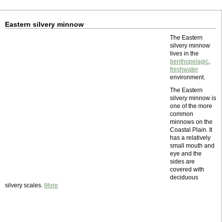
Eastern silvery minnow
The Eastern
silvery minnow
lives in the
benthopelagic
,
freshwater
environment.
The Eastern
silvery minnow is
one of the more
common
minnows on the
Coastal Plain. It
has a relatively
small mouth and
eye and the
sides are
covered with
deciduous
silvery scales.
More