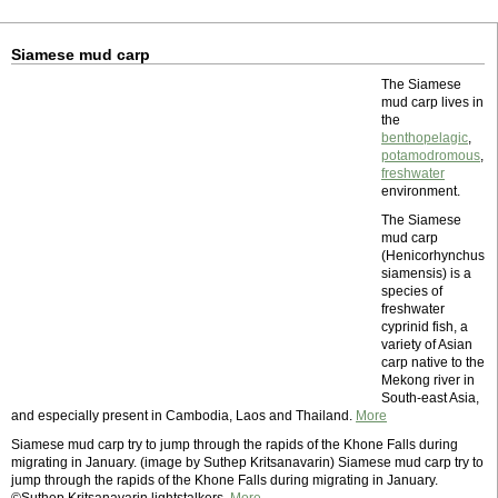
Siamese mud carp
The Siamese
mud carp lives in
the
benthopelagic
,
potamodromous
,
freshwater
environment.
The Siamese
mud carp
(Henicorhynchus
siamensis) is a
species of
freshwater
cyprinid fish, a
variety of Asian
carp native to the
Mekong river in
South-east Asia,
and especially present in Cambodia, Laos and Thailand.
More
Siamese mud carp try to jump through the rapids of the Khone Falls during
migrating in January. (image by Suthep Kritsanavarin) Siamese mud carp try to
jump through the rapids of the Khone Falls during migrating in January.