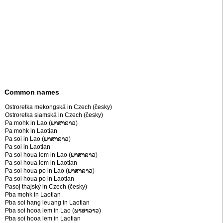
Common names
Ostroretka mekongská in Czech (česky)
Ostroretka siamská in Czech (česky)
Pa mohk in Lao (ພາສາລາວ)
Pa mohk in Laotian
Pa soi in Lao (ພາສາລາວ)
Pa soi in Laotian
Pa soi houa lem in Lao (ພາສາລາວ)
Pa soi houa lem in Laotian
Pa soi houa po in Lao (ພາສາລາວ)
Pa soi houa po in Laotian
Pasoj thajský in Czech (česky)
Pba mohk in Laotian
Pba soi hang leuang in Laotian
Pba soi hooa lem in Lao (ພາສາລາວ)
Pba soi hooa lem in Laotian