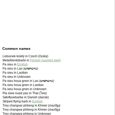
Common names
Letounek lesklý in Czech (česky)
Metallilentobarbi in
Finnish (suomen kieli)
Pa sieu in
English
Pa sieu in Lao (ພາສາລາວ)
Pa sieu in Laotian
Pa sieu in Unknown
Pa sieu houa gnen in Lao (ພາສາລາວ)
Pa sieu houa gnen in Laotian
Pa sieu houa gnen in Unknown
Pla siew nuad yao in Thai (ไทย)
Sølvflyvebarbe in Danish (dansk)
Striped flying barb in
English
Trey changvar phlieng in Khmer (ភាសាខ្មែរ)
Trey changwa phlieng in Khmer (ភាសាខ្មែរ)
Trey changwa phlieng in Unknown