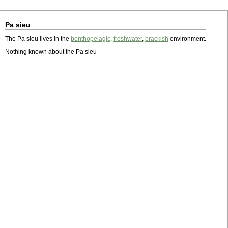
Pa sieu
The Pa sieu lives in the
benthopelagic
,
freshwater
,
brackish
environment.
Nothing known about the Pa sieu