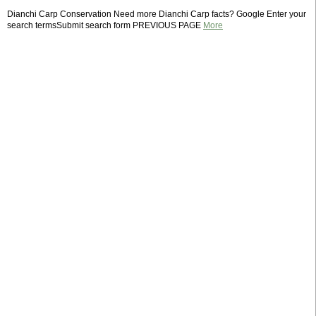
Dianchi Carp Conservation Need more Dianchi Carp facts? Google Enter your
search termsSubmit search form PREVIOUS PAGE
More