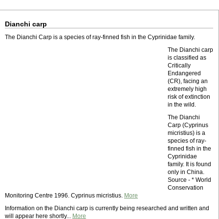
Dianchi carp
The Dianchi Carp is a species of ray-finned fish in the Cyprinidae family.
The Dianchi carp
is classified as
Critically
Endangered
(CR), facing an
extremely high
risk of extinction
in the wild.
The Dianchi
Carp (Cyprinus
micristius) is a
species of ray-
finned fish in the
Cyprinidae
family. It is found
only in China.
Source - * World
Conservation
Monitoring Centre 1996. Cyprinus micristius.
More
Information on the Dianchi carp is currently being researched and written and
will appear here shortly...
More