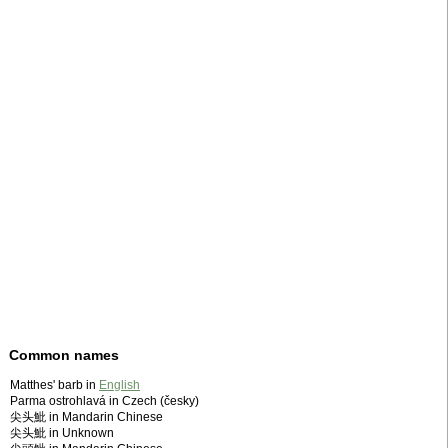
Common names
Matthes' barb in
English
Parma ostrohlavá in Czech (česky)
尖头魮 in Mandarin Chinese
尖头魮 in Unknown