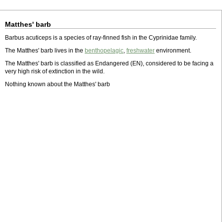
Matthes' barb
Barbus acuticeps is a species of ray-finned fish in the Cyprinidae family.
The Matthes' barb lives in the
benthopelagic
,
freshwater
environment.
The Matthes' barb is classified as Endangered (EN), considered to be facing a
very high risk of extinction in the wild.
Nothing known about the Matthes' barb