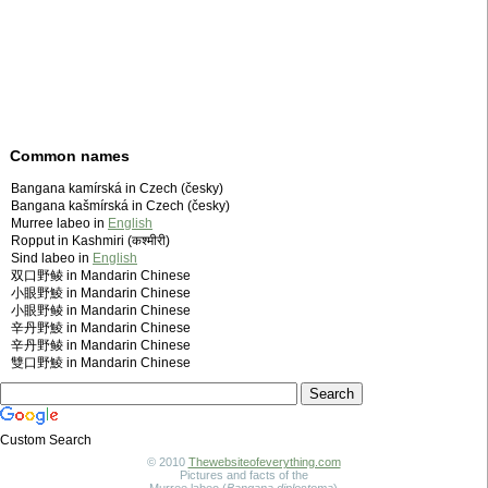
Common names
Bangana kamírská in Czech (česky)
Bangana kašmírská in Czech (česky)
Murree labeo in
English
Ropput in Kashmiri (कश्मीरी)
Sind labeo in
English
双口野鲮 in Mandarin Chinese
小眼野鯪 in Mandarin Chinese
小眼野鲮 in Mandarin Chinese
辛丹野鯪 in Mandarin Chinese
辛丹野鲮 in Mandarin Chinese
雙口野鯪 in Mandarin Chinese
Custom Search
© 2010
Thewebsiteofeverything.com
Pictures and facts of the