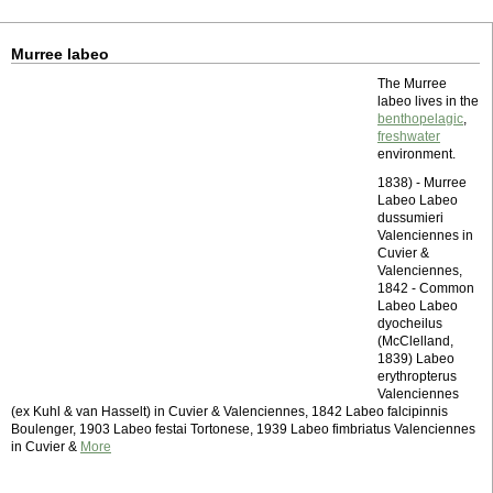
Murree labeo
The Murree
labeo lives in the
benthopelagic
,
freshwater
environment.
1838) - Murree
Labeo Labeo
dussumieri
Valenciennes in
Cuvier &
Valenciennes,
1842 - Common
Labeo Labeo
dyocheilus
(McClelland,
1839) Labeo
erythropterus
Valenciennes
(ex Kuhl & van Hasselt) in Cuvier & Valenciennes, 1842 Labeo falcipinnis
Boulenger, 1903 Labeo festai Tortonese, 1939 Labeo fimbriatus Valenciennes
in Cuvier &
More