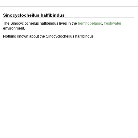
Sinocyclocheilus halfibindus
The Sinocyclocheilus halfibindus lives in the
benthopelagic
,
freshwater
environment.
Nothing known about the Sinocyclocheilus halfibindus