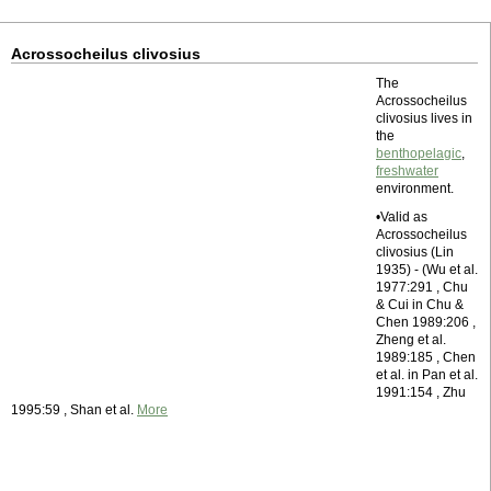
Acrossocheilus clivosius
The
Acrossocheilus
clivosius lives in
the
benthopelagic
,
freshwater
environment.
•Valid as
Acrossocheilus
clivosius (Lin
1935) - (Wu et al.
1977:291 , Chu
& Cui in Chu &
Chen 1989:206 ,
Zheng et al.
1989:185 , Chen
et al. in Pan et al.
1991:154 , Zhu
1995:59 , Shan et al.
More