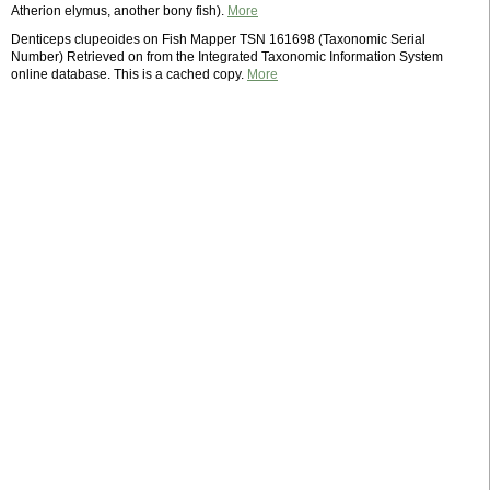
Atherion elymus, another bony fish).
More
Denticeps clupeoides on Fish Mapper TSN 161698 (Taxonomic Serial
Number) Retrieved on from the Integrated Taxonomic Information System
online database. This is a cached copy.
More