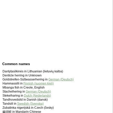
Common names
Dantytasilkinės in Lithuanian (lietuvių kalba)
Denticle herring in Unknown
Goldstreifen-Süßwasserhering in
German (Deutsch)
Hammassilli in
Finnish (suomen kieli)
Mbanga fish in Creole, English
Stachelhering in
German (Deutsch)
Stekelharing in
Dutch (Nederlands)
Tandhovedsild in Danish (dansk)
Tandsill in
Swedish (Svenska)
Zubatinka nigerijská in Czech (česky)
齒頭鯡 in Mandarin Chinese