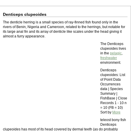
Denticeps clupeoides
The denticle herring is a small species of ray-finned fish found only in the
rivers of Benin, Nigeria and Cameroon, related to the herrings, but notable for
its large anal fin and its array of denticle like scales under the head giving it
almost a furry appearance.
The Denticeps
clupeoides lives
in the
pelagic
,
freshwater
environment.
Denticeps
clupeoides: List
of Point Data
Occurrences
data | Species
Summary |
FishBase | Close
Records 1 - 10 n
= 10 (FB = 10)
Sort by
More
teleost bony fish
Denticeps
clupeoides has most of its head covered by dermal teeth (as do probably