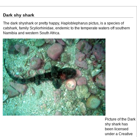
Dark shy shark
The dark shyshark or pretty happy, Haploblepharus pictus, is a species of
catshark, family Scyliorhinidae, endemic to the temperate waters off southern
Namibia and western South Africa.
Picture of the Dark
shy shark has
been licensed
under a Creative