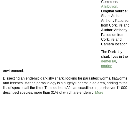
Commons
Attribution
.
Original source
:
Shark Author
Anthony Patterson
from Cork, Ireland
Author
: Anthony
Patterson from
Cork, Ireland
Camera location
The Dark shy
shark lives in the
demersal
,
marine
environment.
Dissecting an endemic dark shy shark, looking for parasites: worms, flatworms
and leeches. Marine parasitology is a hugely understudied area, adding to the
list of species all the time. The southern African coastline supports over 11 000
described species, more than 31% of which are endemic.
More