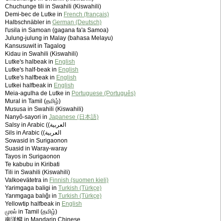
Chuchunge tili in Swahili (Kiswahili)
Demi-bec de Lutke in
French (français)
Halbschnäbler in
German (Deutsch)
I'usila in Samoan (gagana fa'a Samoa)
Julung-julung in Malay (bahasa Melayu)
Kansusuwit in Tagalog
Kidau in Swahili (Kiswahili)
Lutke's halbeak in
English
Lutke's half-beak in
English
Lutke's halfbeak in
English
Lutkei halfbeak in
English
Meia-agulha de Lutke in
Portuguese (Português)
Mural in Tamil (தமிழ்)
Mususa in Swahili (Kiswahili)
Nanyô-sayori in
Japanese (日本語)
Salsy in Arabic (‫العربية)
Sils in Arabic (‫العربية)
Sowasid in Surigaonon
Suasid in Waray-waray
Tayos in Surigaonon
Te kabubu in Kiribati
Tili in Swahili (Kiswahili)
Valkoevätetra in
Finnish (suomen kieli)
Yarimgaga baligi in
Turkish (Türkçe)
Yarımgaga balığı in
Turkish (Türkçe)
Yellowtip halfbeak in
English
முரல் in Tamil (தமிழ்)
南洋鱵 in Mandarin Chinese