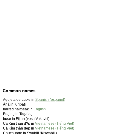
Common names
Agujeta de Lutke in
Spanish (español)
Ánã in Kiribati
barred halfbeak in
English
Buging in Tagalog
buse in Fijian (vosa Vakaviti)
Cá Kìm thân d?p in
Vietnamese (Tiếng Việt)
Cá Kìm thân dẹp in
Vietnamese (Tiếng Việt)
Chuchunge in Swahili (Kiswahili)