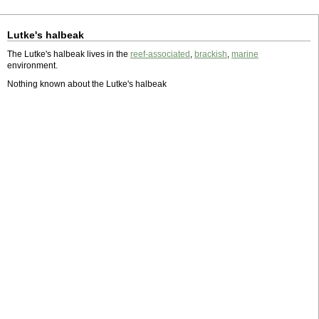
Lutke's halbeak
The Lutke's halbeak lives in the
reef-associated
,
brackish
,
marine
environment.
Nothing known about the Lutke's halbeak