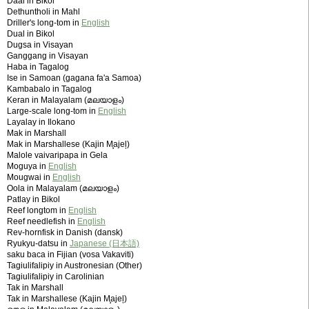
Daal in Bikol
Dethuntholi in Mahl
Driller's long-tom in
English
Dual in Bikol
Dugsa in Visayan
Ganggang in Visayan
Haba in Tagalog
Ise in Samoan (gagana fa'a Samoa)
Kambabalo in Tagalog
Keran in Malayalam (മലയാളം)
Large-scale long-tom in
English
Layalay in Ilokano
Mak in Marshall
Mak in Marshallese (Kajin M̧ajeļ)
Malole vaivaripapa in Gela
Moguya in
English
Mougwai in
English
Oola in Malayalam (മലയാളം)
Patlay in Bikol
Reef longtom in
English
Reef needlefish in
English
Rev-hornfisk in Danish (dansk)
Ryukyu-datsu in
Japanese (日本語)
saku baca in Fijian (vosa Vakaviti)
Tagiulifalipiy in Austronesian (Other)
Tagiulifalipiy in Carolinian
Tak in Marshall
Tak in Marshallese (Kajin M̧ajeļ)