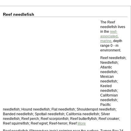
Reef needlefish
The Reef
needlefish lives
in the
reef-
associated
,
marine
, depth
range 0 - m
environment.
Reef needlefish;
Needlefish;
Atlantic
needlefish;
Mexican
needlefish;
Keeled
needlefish;
Californian
needlefish;
Pacific
needlefish; Hound needlefish; Flat needlefish; Shoulderspot needlefish;
Banded needlefish; Spottail needlefish; California needlefish; Silver
needlefish; Reef perch; Reef scorpionfish; Reef butterflyfish; Reef croaker;
Reef squirrelfish; Reef egret; Reef-heron; Reef
More