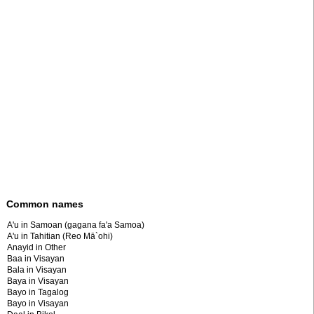
Common names
A'u in Samoan (gagana fa'a Samoa)
A'u in Tahitian (Reo Mā`ohi)
Anayid in Other
Baa in Visayan
Bala in Visayan
Baya in Visayan
Bayo in Tagalog
Bayo in Visayan