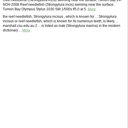
Reef needlefish (Strongylura incis) swiming near the surface, Tumon Bay 24-
NOV-2008 Reef needlefish (Strongylura incis) swiming near the surface,
Tumon Bay Olympus Stylus 1030 SW 1/500s f/5.0 at 5.
More
the reef needlefish, Strongylura incisus , which is known for ... Strongylura
incisus or reef needlefish, which is known for its numerous teeth, is likely. ...
marshall.csu.edu.au 2 ... is listed as mak (Strongylura marina) in the modern
dictionary ...
More