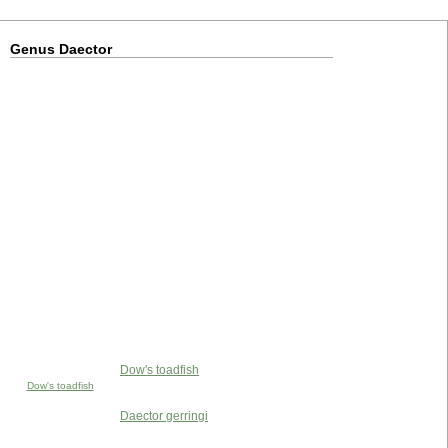
Genus Daector
Dow's toadfish
Dow's toadfish
Daector gerringi