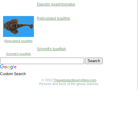
Daector quadrizonatus
Reticulated toadfish
Reticulated toadfish
Schmitt's toadfish
Schmitt's toadfish
Custom Search
© 2010
Thewebsiteofeverything.com
Pictures and facts of the genus Daector