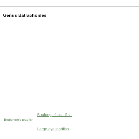
Genus Batrachoides
Boulenger's toadfish
Boulenger's toadfish
Large-eye toadfish