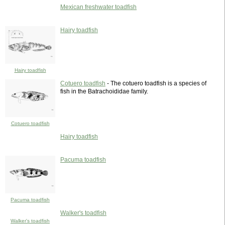
Mexican freshwater toadfish
Hairy toadfish
Hairy toadfish
Cotuero toadfish
- The cotuero toadfish is a species of
fish in the Batrachoididae family.
Cotuero toadfish
Hairy toadfish
Pacuma toadfish
Pacuma toadfish
Walker's toadfish
Walker's toadfish