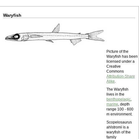
Waryfish
Picture of the
Waryfish has been
licensed under a
Creative
Commons
Attribution-Share
Alike
.
The Waryfish
lives in the
benthopelagic
,
marine
, depth
range 100 - 600
m environment.
Scopelosaurus
ahlstromi is a
waryfish of the
family