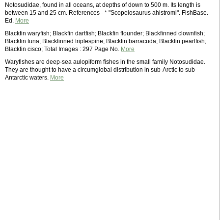
Notosudidae, found in all oceans, at depths of down to 500 m. Its length is
between 15 and 25 cm. References - * "Scopelosaurus ahlstromi". FishBase.
Ed.
More
Blackfin waryfish; Blackfin dartfish; Blackfin flounder; Blackfinned clownfish;
Blackfin tuna; Blackfinned triplespine; Blackfin barracuda; Blackfin pearlfish;
Blackfin cisco; Total Images : 297 Page No.
More
Waryfishes are deep-sea aulopiform fishes in the small family Notosudidae.
They are thought to have a circumglobal distribution in sub-Arctic to sub-
Antarctic waters.
More