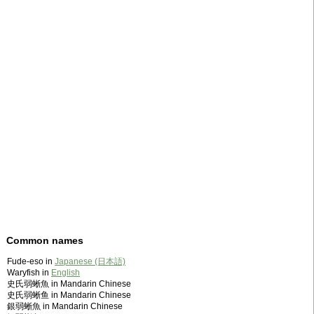
Common names
Fude-eso in
Japanese (日本語)
Waryfish in
English
史氏弱蜥魚 in Mandarin Chinese
史氏弱蜥鱼 in Mandarin Chinese
銀弱蜥魚 in Mandarin Chinese