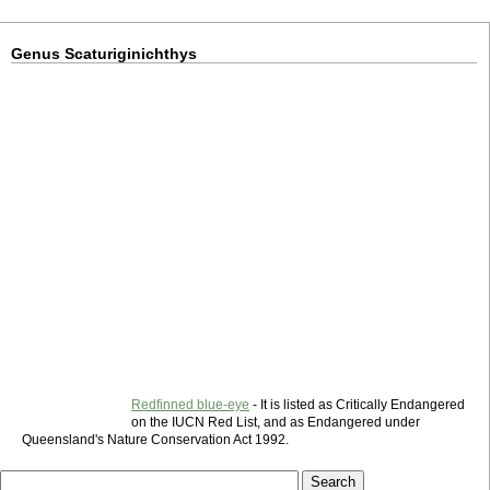
Genus Scaturiginichthys
Redfinned blue-eye
- It is listed as Critically Endangered
on the IUCN Red List, and as Endangered under
Queensland's Nature Conservation Act 1992.