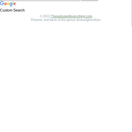
Custom Search
© 2010
Thewebsiteofeverything.com
Pictures and facts of the genus Scaturiginichthys