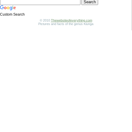
Custom Search
© 2010
Thewebsiteofeverything.com
Pictures and facts of the genus Kiunga