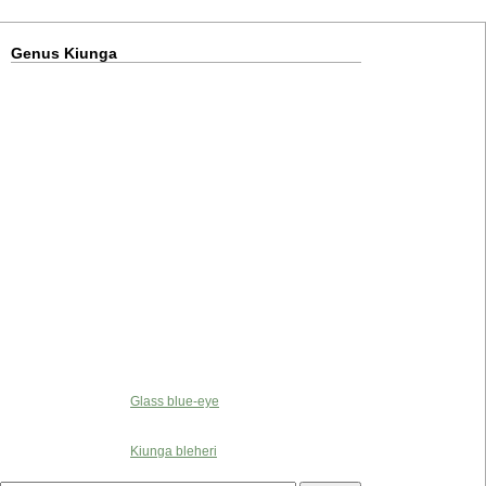
Genus Kiunga
Glass blue-eye
Kiunga bleheri