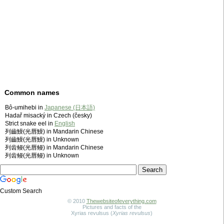
Common names
Bô-umihebi in
Japanese (日本語)
Hadař misacký in Czech (česky)
Strict snake eel in
English
列齒鰻(光唇鰻) in Mandarin Chinese
列齒鰻(光唇鰻) in Unknown
列齿鳗(光唇鳗) in Mandarin Chinese
列齿鳗(光唇鳗) in Unknown
Custom Search
© 2010
Thewebsiteofeverything.com
Pictures and facts of the
Xyrias revulsus (
Xyrias revulsus
)