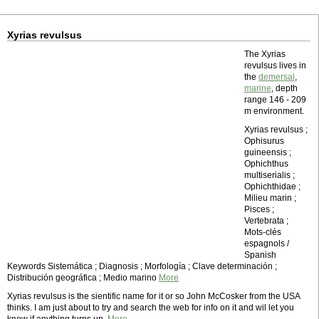
Xyrias revulsus
The Xyrias
revulsus lives in
the
demersal
,
marine
, depth
range 146 - 209
m environment.
Xyrias revulsus ;
Ophisurus
guineensis ;
Ophichthus
multiserialis ;
Ophichthidae ;
Milieu marin ;
Pisces ;
Vertebrata ;
Mots-clés
espagnols /
Spanish
Keywords Sistemática ; Diagnosis ; Morfología ; Clave determinación ;
Distribución geográfica ; Medio marino
More
Xyrias revulsus is the sientific name for it or so John McCosker from the USA
thinks. I am just about to try and search the web for info on it and wil let you