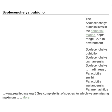
Scolecenchelys puhioilo
The
Scolecenchelys
puhioilo lives in
the
demersal
,
marine
, depth
range - 275 m
environment.
Scolecenchelys
puhioilo ,
Scolecenchelys
tasmaniensis ,
Scolecenchelys
... rhadinaeus ,
Paracobitis
smithi ,
Paracobitis
wujiangensis ,
Paranemachilus
... www.sealifebase.org 5 See complete list of species for which we are missing
maximum ... ...
More