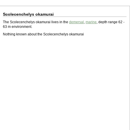
Scolecenchelys okamurai
The Scolecenchelys okamurai lives in the
demersal
,
marine
, depth range 62 -
63 m environment.
Nothing known about the Scolecenchelys okamurai