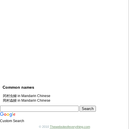
Common names
冈村虫鳗 in Mandarin Chinese
岡村蟲鰻 in Mandarin Chinese
Custom Search
© 2010
Thewebsiteofeverything.com