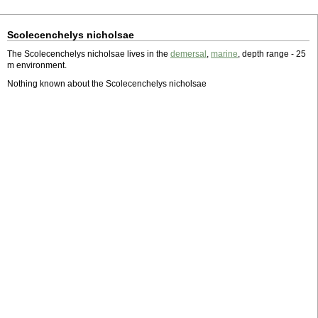
Scolecenchelys nicholsae
The Scolecenchelys nicholsae lives in the
demersal
,
marine
, depth range - 25
m environment.
Nothing known about the Scolecenchelys nicholsae