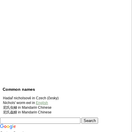
Common names
Hadař nicholsové in Czech (česky)
Nichols' worm eel in
English
尼氏虫鳗 in Mandarin Chinese
尼氏蟲鰻 in Mandarin Chinese